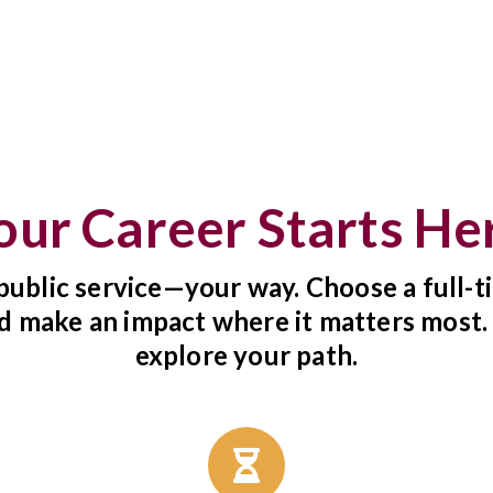
our Career Starts He
public service—your way. Choose a full-ti
d make an impact where it matters most.
explore your path.