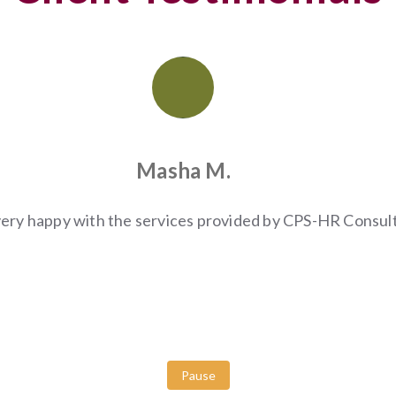
Masha M.
very happy with the services provided by CPS-HR Consult
Pause