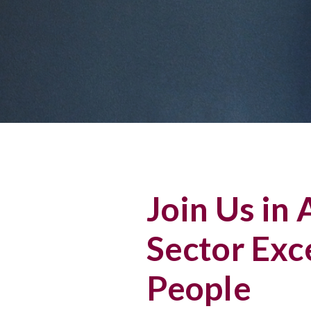
Join Us in
Sector Exc
People