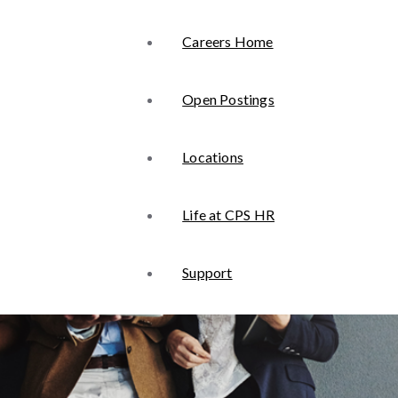
Careers Home
Open Postings
Locations
Life at CPS HR
Support