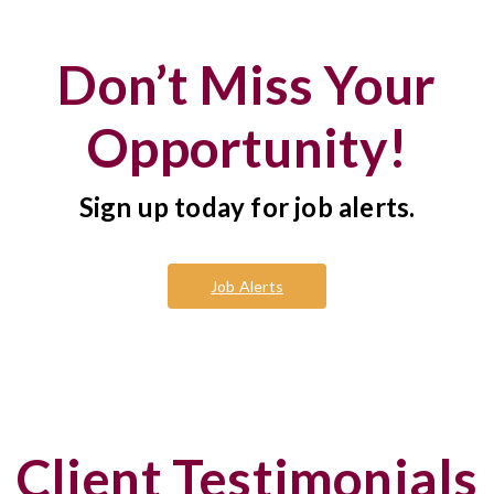
Don’t Miss Your
Opportunity!
Sign up today for job alerts.
Job Alerts
Client Testimonials