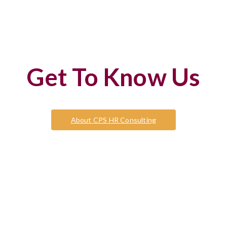
Get To Know Us
About CPS HR Consulting