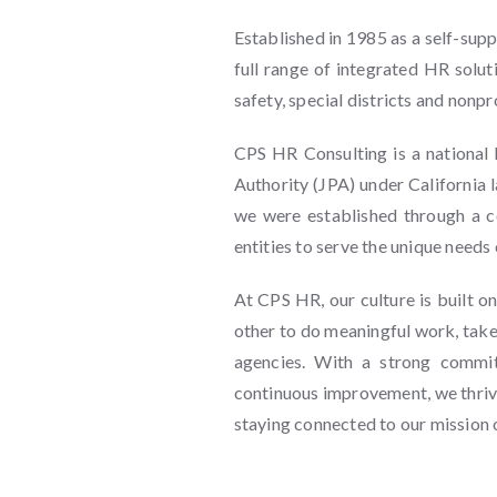
Established in 1985 as a self-sup
full range of integrated HR solut
safety, special districts and nonpr
CPS HR Consulting is a national 
Authority (JPA) under California
we were established through a 
entities to serve the unique needs 
At CPS HR, our culture is built o
other to do meaningful work, take 
agencies. With a strong commitm
continuous improvement, we thrive
staying connected to our mission o