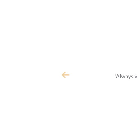
“Always 
Previous slide in quote
e is