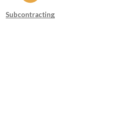
Subcontracting