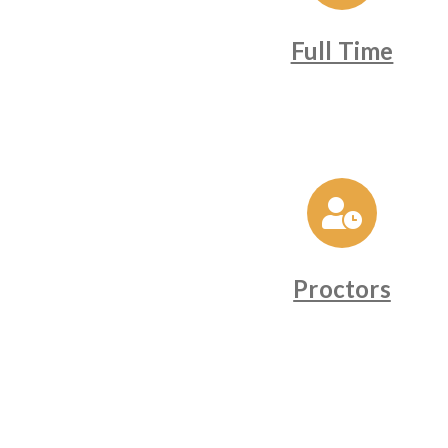
Full Time
Proctors