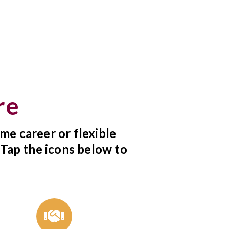
re
me career or flexible
 Tap the icons below to