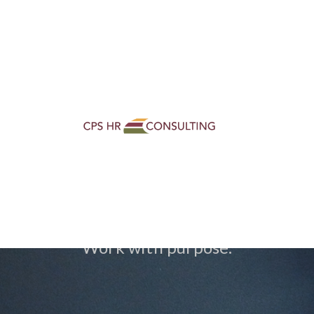
Loaded page - Careers Home | CPS HR Consulting
CPS HR Career
Work with purpose.