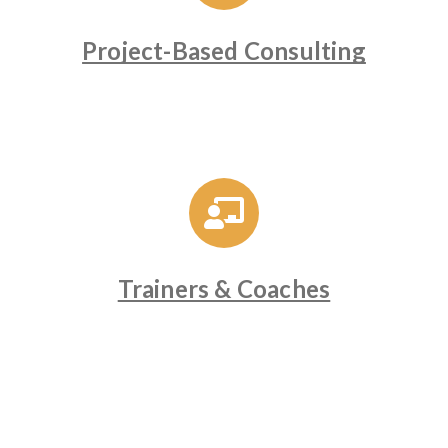
Project-Based Consulting
Trainers & Coaches