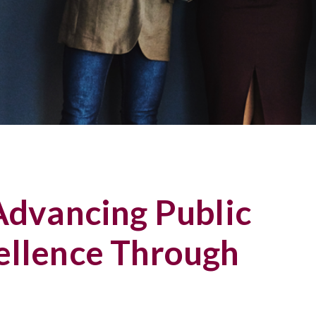
 Advancing Public
ellence Through