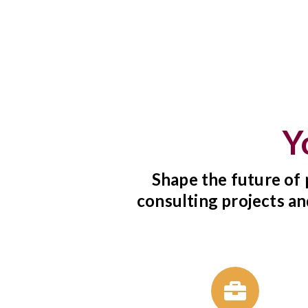
Y
Shape the future of 
consulting projects an