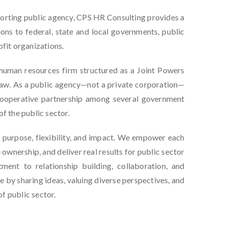
porting public agency, CPS HR Consulting provides a
ions to federal, state and local governments, public
ofit organizations.
human resources firm structured as a Joint Powers
 law. As a public agency—not a private corporation—
cooperative partnership among several government
of the public sector.
n purpose, flexibility, and impact. We empower each
ownership, and deliver real results for public sector
ent to relationship building, collaboration, and
 by sharing ideas, valuing diverse perspectives, and
f public sector.